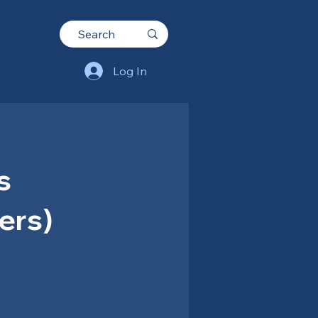
Log In
s
ers)