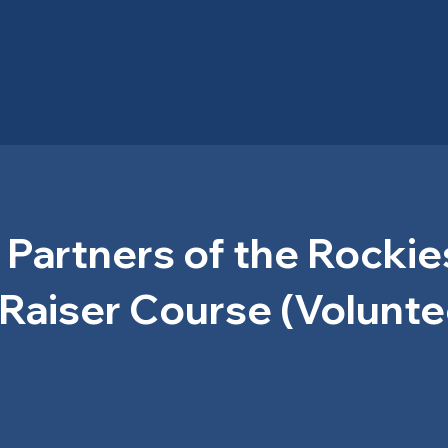
 Partners of the Rockie
Raiser Course (Volunte