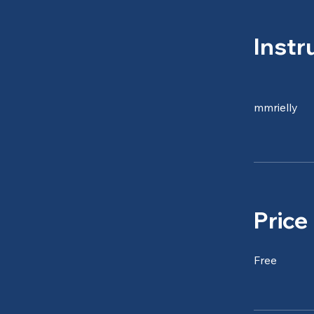
Instr
mmrielly
Price
Free