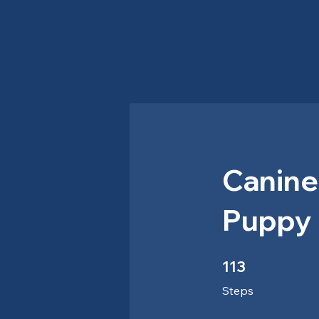
Canine Partners of the
Rockies
Canine
Puppy 
113 Steps
113
Steps