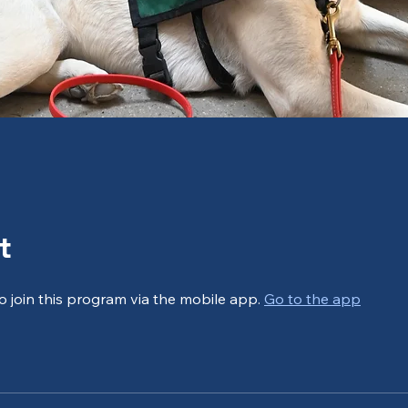
t
o join this program via the mobile app.
Go to the app