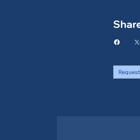
Shar
Request