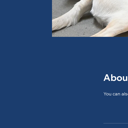
Abou
You can als