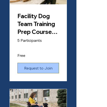
Facility Dog
Team Training
Prep Course
(Clients)
5 Participants
Free
Request to Join