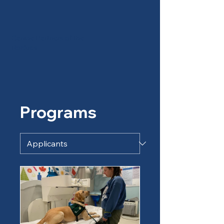
Canine Partners of the
Rockies
Programs