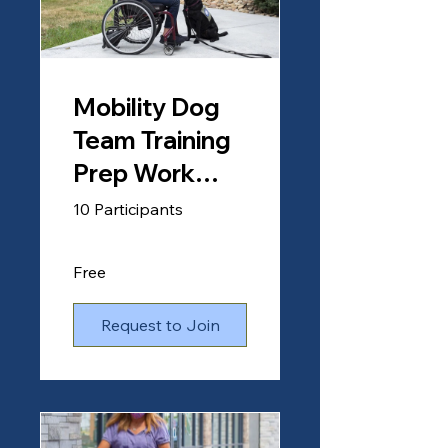
Mobility Dog
Team Training
Prep Work
Course
10 Participants
(Clients)
Free
Request to Join