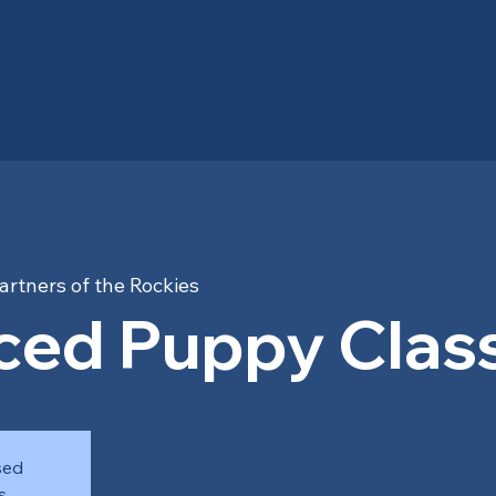
artners of the Rockies
ed Puppy Class
sed
s