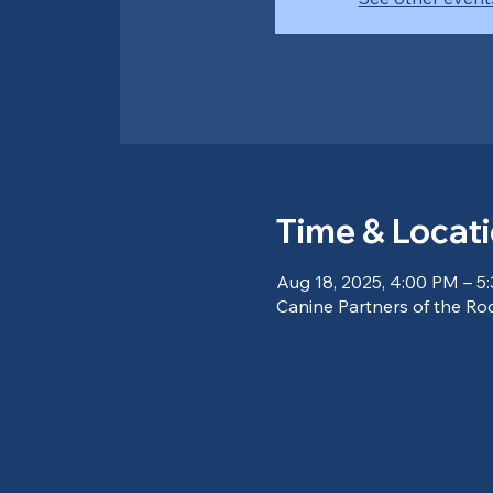
Time & Locat
Aug 18, 2025, 4:00 PM – 5
Canine Partners of the Ro