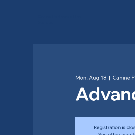
Canine Partners of the
Rockies
Mon, Aug 18
  |  
Canine P
Advanc
Registration is clo
See other event