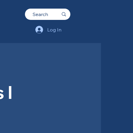
Log In
 I