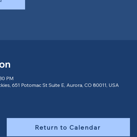
ion
:30 PM
ckies, 651 Potomac St Suite E, Aurora, CO 80011, USA
Return to Calendar