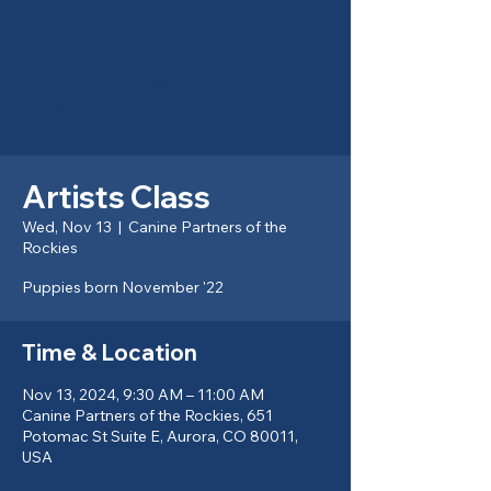
Canine Partners of the
Rockies
Artists Class
Wed, Nov 13
  |  
Canine Partners of the
Rockies
Puppies born November '22
Time & Location
Nov 13, 2024, 9:30 AM – 11:00 AM
Canine Partners of the Rockies, 651
Potomac St Suite E, Aurora, CO 80011,
USA