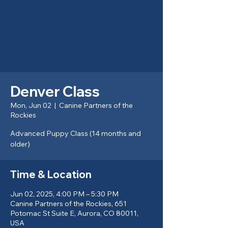
Canine Partners of the
Rockies
Denver Class
Mon, Jun 02
  |  
Canine Partners of the
Rockies
Advanced Puppy Class (14 months and
older)
Time & Location
Jun 02, 2025, 4:00 PM – 5:30 PM
Canine Partners of the Rockies, 651
Potomac St Suite E, Aurora, CO 80011,
USA