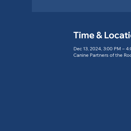
Time & Locat
Dec 13, 2024, 3:00 PM – 4
Canine Partners of the Ro