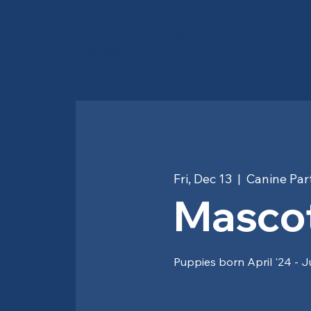
Canine Partners of the
Rockies
Fri, Dec 13
  |  
Canine Part
Mascot
Puppies born April '24 - J