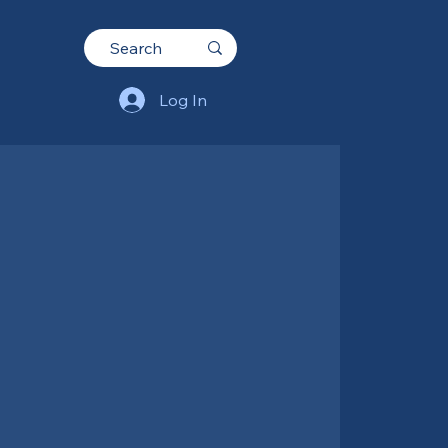
Log In