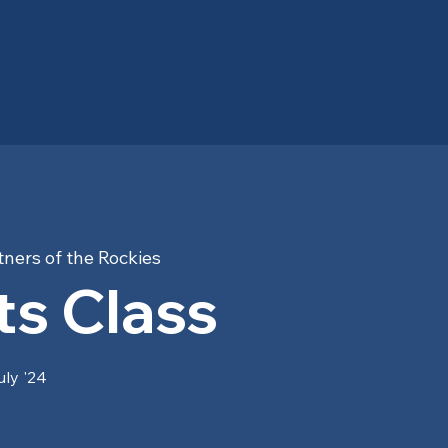
ners of the Rockies
s Class
uly '24