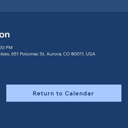
ion
:00 PM
ckies, 651 Potomac St, Aurora, CO 80011, USA
Return to Calendar