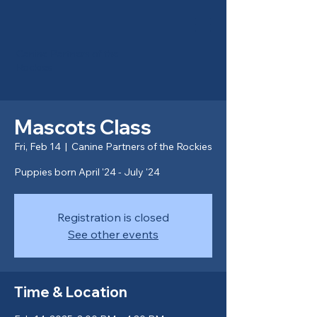
Canine Partners of the
Rockies
Mascots Class
Fri, Feb 14
  |  
Canine Partners of the Rockies
Puppies born April '24 - July '24
Registration is closed
See other events
Time & Location