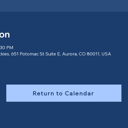
ion
:30 PM
ckies, 651 Potomac St Suite E, Aurora, CO 80011, USA
Return to Calendar