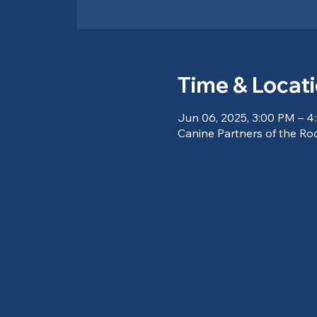
Time & Locat
Jun 06, 2025, 3:00 PM – 4
Canine Partners of the Ro