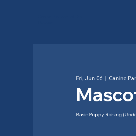
Canine Partners of the
Rockies
Fri, Jun 06
  |  
Canine Par
Mascot
Basic Puppy Raising (Und