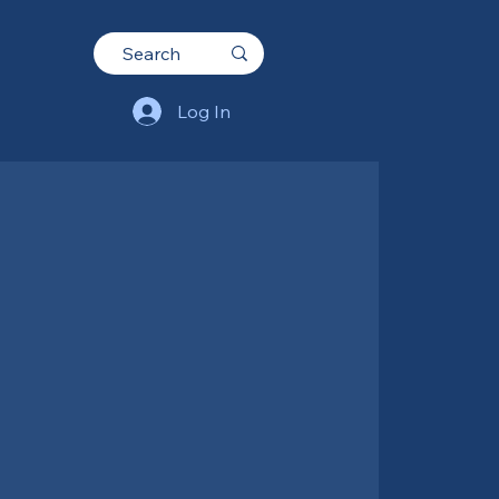
Log In