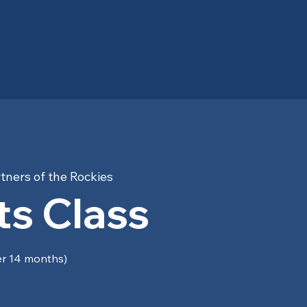
tners of the Rockies
s Class
er 14 months)