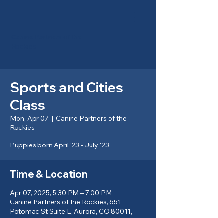
Canine Partners of the
Rockies
Sports and Cities
Class
Mon, Apr 07
  |  
Canine Partners of the
Rockies
Puppies born April '23 - July '23
Time & Location
Apr 07, 2025, 5:30 PM – 7:00 PM
Canine Partners of the Rockies, 651
Potomac St Suite E, Aurora, CO 80011,