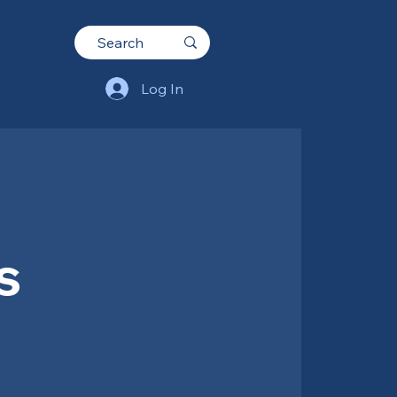
Log In
s