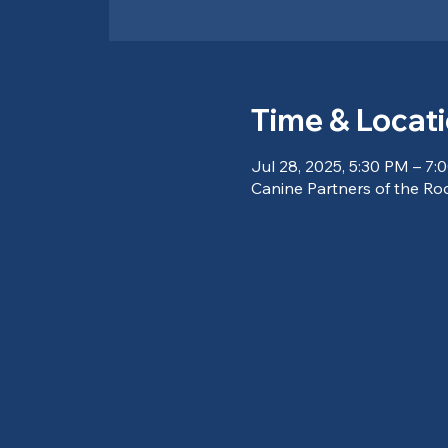
Time & Locat
Jul 28, 2025, 5:30 PM – 7:
Canine Partners of the Ro