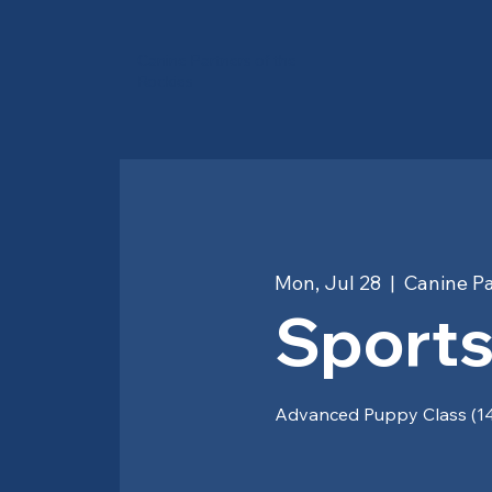
Canine Partners of the
Rockies
Mon, Jul 28
  |  
Canine Pa
Sports
Advanced Puppy Class (14