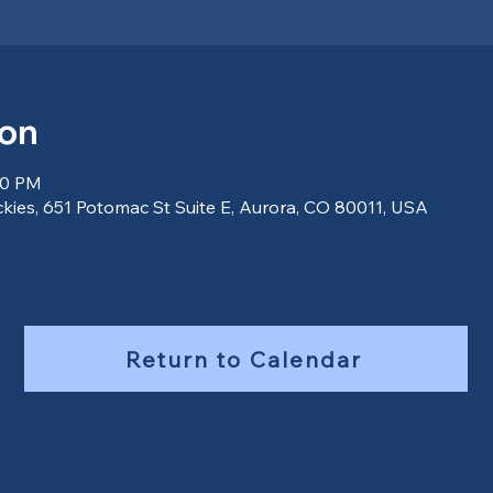
ion
00 PM
ckies, 651 Potomac St Suite E, Aurora, CO 80011, USA
Return to Calendar