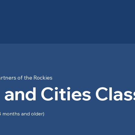
rtners of the Rockies
 and Cities Clas
 months and older)