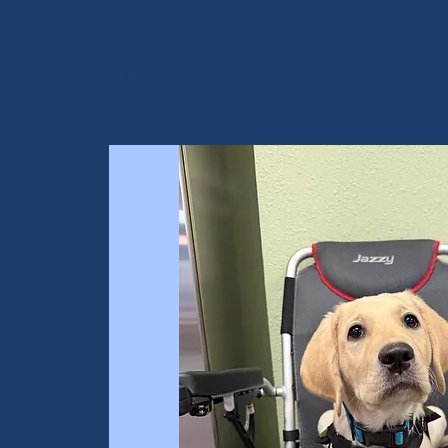
Canine Partners of the
Rockies