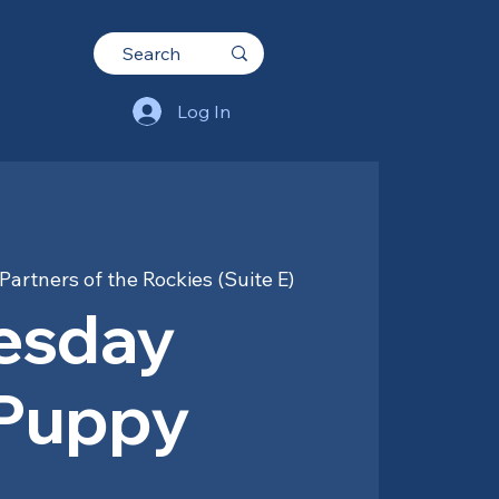
Log In
Partners of the Rockies (Suite E)
esday
 Puppy