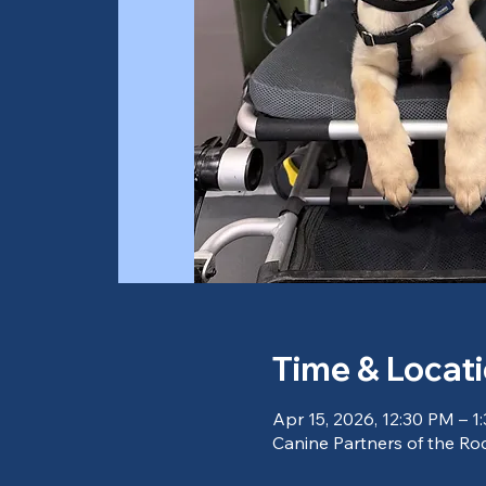
Time & Locat
Apr 15, 2026, 12:30 PM – 1
Canine Partners of the Roc