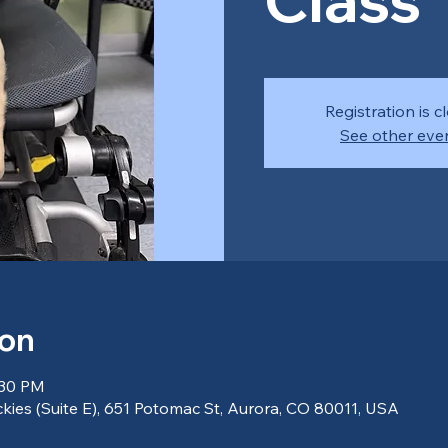
Registration is c
See other eve
ion
:30 PM
kies (Suite E), 651 Potomac St, Aurora, CO 80011, USA