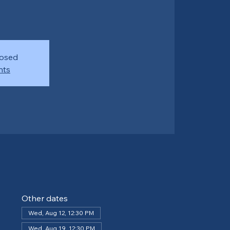
losed
nts
Other dates
Wed, Aug 12, 12:30 PM
Wed, Aug 19, 12:30 PM