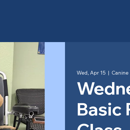
Wed, Apr 15
  |  
Canine 
Wedn
Basic
Class