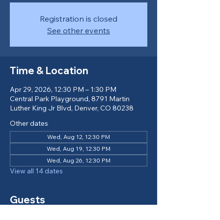
Registration is closed
See other events
Time & Location
Apr 29, 2026, 12:30 PM – 1:30 PM
Central Park Playground, 8791 Martin
Luther King Jr Blvd, Denver, CO 80238
Other dates
Wed, Aug 12, 12:30 PM
Wed, Aug 19, 12:30 PM
Wed, Aug 26, 12:30 PM
View all 14 dates
Guests