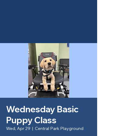
Canine Partners of the
Rockies
Wednesday Basic
Puppy Class
Wed, Apr 29
  |  
Central Park Playground