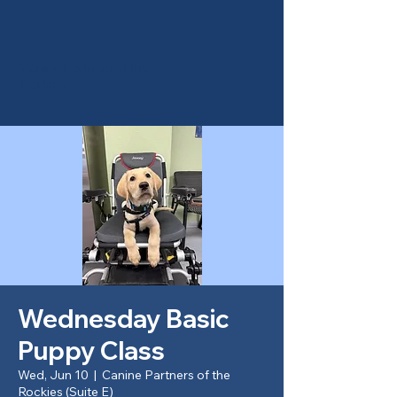
Canine Partners of the
Rockies
Wednesday Basic
Puppy Class
Wed, Jun 10
  |  
Canine Partners of the
Rockies (Suite E)