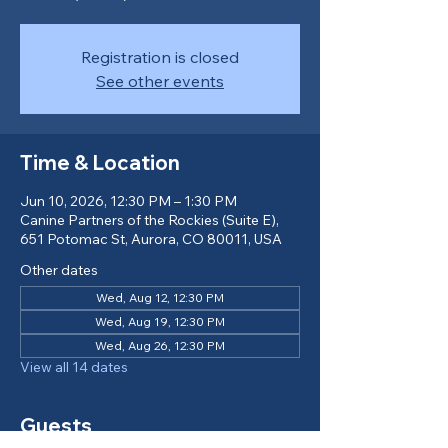
Registration is closed
See other events
Time & Location
Jun 10, 2026, 12:30 PM – 1:30 PM
Canine Partners of the Rockies (Suite E),
651 Potomac St, Aurora, CO 80011, USA
Other dates
Wed, Aug 12, 12:30 PM
Wed, Aug 19, 12:30 PM
Wed, Aug 26, 12:30 PM
View all 14 dates
Guests