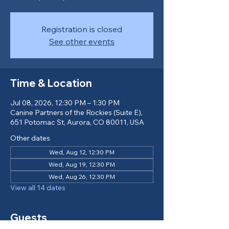
Registration is closed
See other events
Time & Location
Jul 08, 2026, 12:30 PM – 1:30 PM
Canine Partners of the Rockies (Suite E),
651 Potomac St, Aurora, CO 80011, USA
Other dates
Wed, Aug 12, 12:30 PM
Wed, Aug 19, 12:30 PM
Wed, Aug 26, 12:30 PM
View all 14 dates
Guests