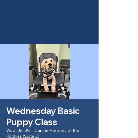
Canine Partners of the
Rockies
Wednesday Basic
Puppy Class
Wed, Jul 08
  |  
Canine Partners of the
Rockies (Suite E)