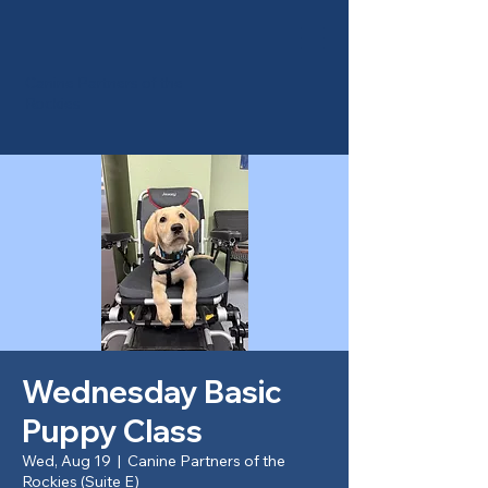
Canine Partners of the
Rockies
Wednesday Basic
Puppy Class
Wed, Aug 19
  |  
Canine Partners of the
Rockies (Suite E)