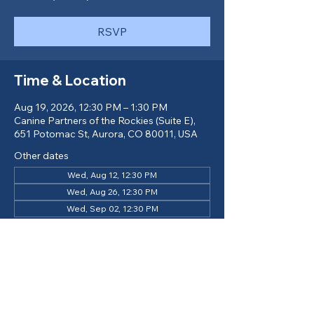
RSVP
Time & Location
Aug 19, 2026, 12:30 PM – 1:30 PM
Canine Partners of the Rockies (Suite E),
651 Potomac St, Aurora, CO 80011, USA
Other dates
Wed, Aug 12, 12:30 PM
Wed, Aug 26, 12:30 PM
Wed, Sep 02, 12:30 PM
View all 14 dates
Return to Calendar