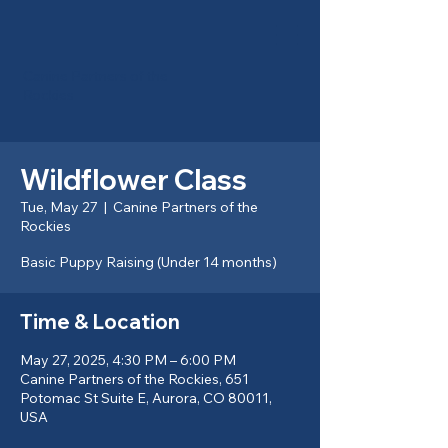
Canine Partners of the
Rockies
Wildflower Class
Tue, May 27
  |  
Canine Partners of the
Rockies
Basic Puppy Raising (Under 14 months)
Time & Location
May 27, 2025, 4:30 PM – 6:00 PM
Canine Partners of the Rockies, 651
Potomac St Suite E, Aurora, CO 80011,
USA