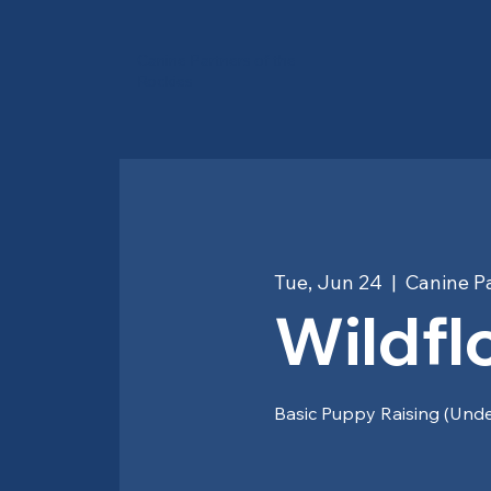
Canine Partners of the
Rockies
Tue, Jun 24
  |  
Canine Pa
Wildfl
Basic Puppy Raising (Und