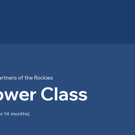
rtners of the Rockies
ower Class
er 14 months)