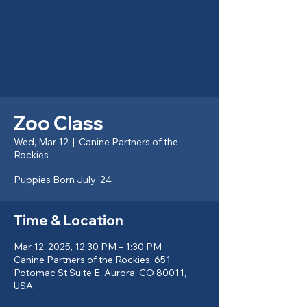
Canine Partners of the
Rockies
Zoo Class
Wed, Mar 12
  |  
Canine Partners of the
Rockies
Puppies Born July '24
Time & Location
Mar 12, 2025, 12:30 PM – 1:30 PM
Canine Partners of the Rockies, 651
Potomac St Suite E, Aurora, CO 80011,
USA